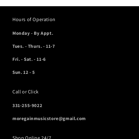
Hours of Operation
Monday - By Appt.
Tues. - Thurs. - 11-7
Fri. - Sat. - 11-6
Sun. 12 - 5
Call or Click
331-255-9022
moregainmusicstore@gmail.com
Shop Online 24/7