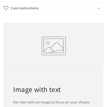
Care Instructions
Image with text
Pair text with an image to focus on your chosen