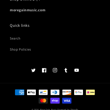
moregainmusic.com
Quick links
Search
Shop Policies
Twits
Book
Insta
Tumblr
YouTube
of
faces
Payment
methods
© 2026,
More Gain Music
Powered by Shopify