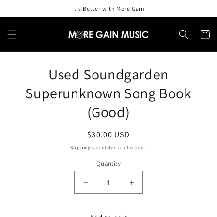
Skip to
It's Better with More Gain
content
Cart
Skip to
Used Soundgarden
product
information
Superunknown Song Book
(Good)
Regular
$30.00 USD
price
Shipping
calculated at checkout.
Quantity
Decrease
Increase
quantity
quantity
for
for