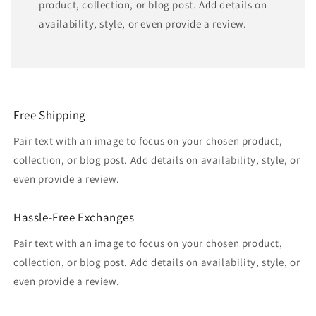
product, collection, or blog post. Add details on
availability, style, or even provide a review.
Free Shipping
Pair text with an image to focus on your chosen product,
collection, or blog post. Add details on availability, style, or
even provide a review.
Hassle-Free Exchanges
Pair text with an image to focus on your chosen product,
collection, or blog post. Add details on availability, style, or
even provide a review.