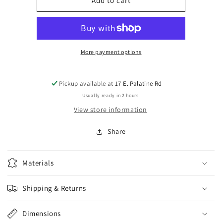
Used
Used
Add to cart
Soundgarden
Soundgarden
Superunknown
Superunknown
Song
Song
Book
Book
(Good)
(Good)
More payment options
Pickup available at
17 E. Palatine Rd
Usually ready in 2 hours
View store information
Share
Materials
Shipping & Returns
Dimensions