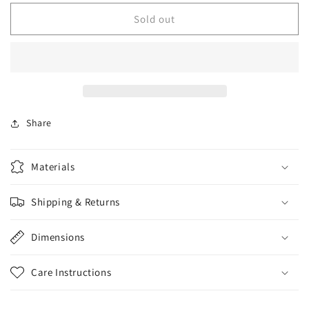
for
for
Used
Used
Sold out
Way
Way
Huge
Huge
Saucy
Saucy
Box
Box
Overdrive
Overdrive
Share
Materials
Shipping & Returns
Dimensions
Care Instructions