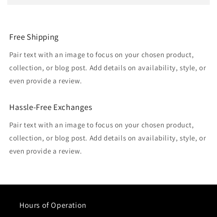
Free Shipping
Pair text with an image to focus on your chosen product,
collection, or blog post. Add details on availability, style, or
even provide a review.
Hassle-Free Exchanges
Pair text with an image to focus on your chosen product,
collection, or blog post. Add details on availability, style, or
even provide a review.
Hours of Operation