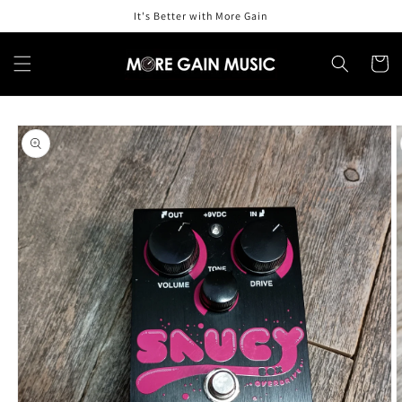
Skip to
It's Better with More Gain
content
Cart
Skip to
product
information