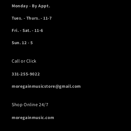
Monday - By Appt.
Tues. - Thurs. - 11-7
Fri. - Sat. - 11-6
Sun. 12 - 5
Call or Click
331-255-9022
moregainmusicstore@gmail.com
Shop Online 24/7
moregainmusic.com