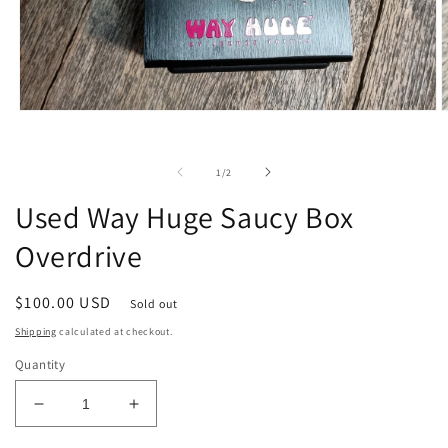
Open
O
media
m
1
2
in
i
of
1
/
2
modal
m
Used Way Huge Saucy Box
Overdrive
Regular
$100.00 USD
Sold out
price
Shipping
calculated at checkout.
Quantity
Decrease
Increase
quantity
quantity