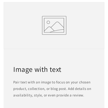
Image with text
Pair text with an image to focus on your chosen
product, collection, or blog post. Add details on
availability, style, or even provide a review.