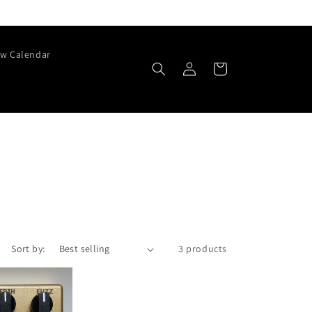
w Calendar
Log
Cart
in
Sort by:
3 products