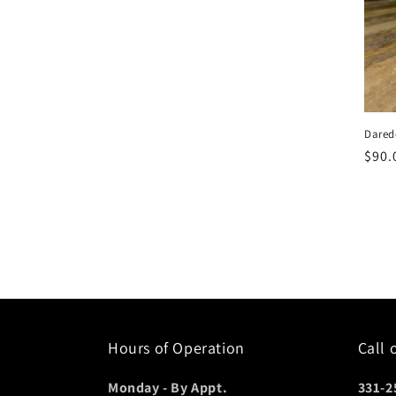
c
t
i
Dared
o
Regu
$90.
pric
n
:
Hours of Operation
Call 
Monday - By Appt.
331-2