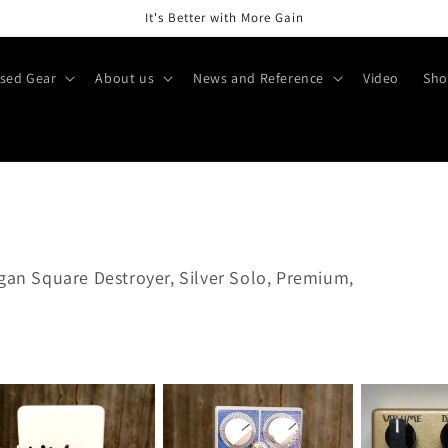
It's Better with More Gain
sed Gear
About us
News and Reference
Video
Sho
ogan Square Destroyer, Silver Solo, Premium,