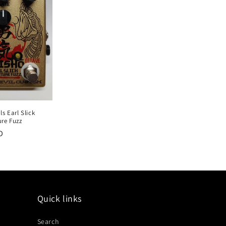
s Earl Slick
ure Fuzz
D
Quick links
Search