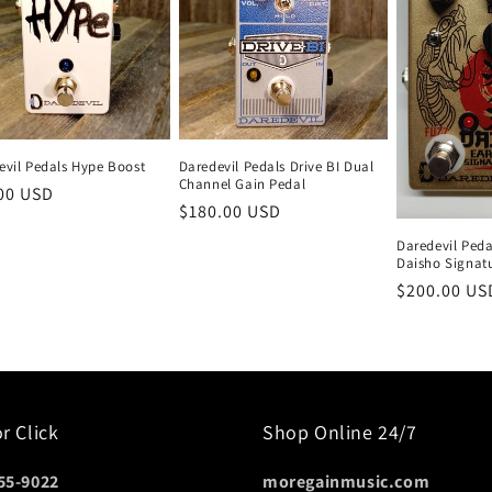
evil Pedals Hype Boost
Daredevil Pedals Drive BI Dual
Channel Gain Pedal
lar
00 USD
Regular
$180.00 USD
e
price
Daredevil Pedal
Daisho Signat
Regular
$200.00 US
price
or Click
Shop Online 24/7
55-9022
moregainmusic.com