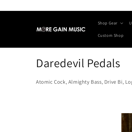
Skip to
content
Shop Gear
U
Custom Shop
C
Daredevil Pedals
o
Atomic Cock, Almighty Bass, Drive Bi, L
l
l
e