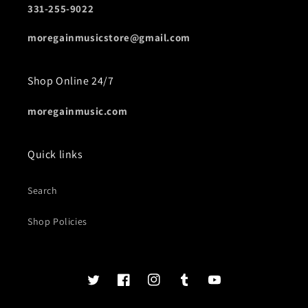
331-255-9022
moregainmusicstore@gmail.com
Shop Online 24/7
moregainmusic.com
Quick links
Search
Shop Policies
Twits
Book
Insta
Tumblr
YouTube
of