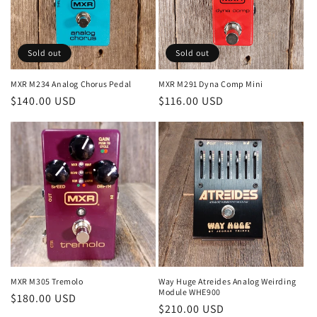
o
n
Sold out
Sold out
:
MXR M234 Analog Chorus Pedal
MXR M291 Dyna Comp Mini
Regular
$140.00 USD
Regular
$116.00 USD
price
price
MXR M305 Tremolo
Way Huge Atreides Analog Weirding
Module WHE900
Regular
$180.00 USD
Regular
$210.00 USD
price