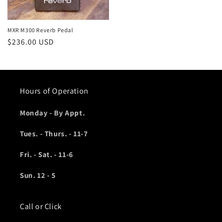
MXR M300 Reverb Pedal
Regular
$236.00 USD
price
Hours of Operation
Monday - By Appt.
Tues. - Thurs. - 11-7
Fri. - Sat. - 11-6
Sun. 12 - 5
Call or Click