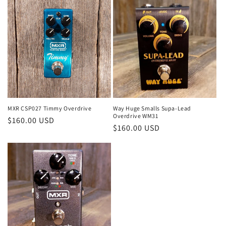
MXR CSP027 Timmy Overdrive
Way Huge Smalls Supa-Lead
Overdrive WM31
Regular
$160.00 USD
Regular
$160.00 USD
price
price