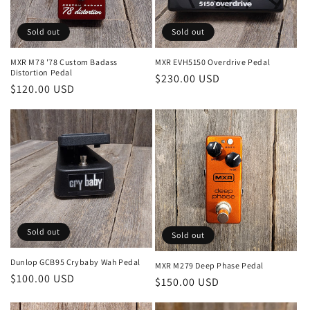
Sold out
Sold out
MXR M78 '78 Custom Badass
MXR EVH5150 Overdrive Pedal
Distortion Pedal
Regular
$230.00 USD
Regular
$120.00 USD
price
price
Sold out
Sold out
Dunlop GCB95 Crybaby Wah Pedal
MXR M279 Deep Phase Pedal
Regular
$100.00 USD
Regular
$150.00 USD
price
price