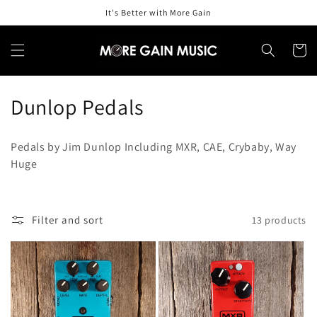
Skip to
It's Better with More Gain
content
Cart
C
Dunlop Pedals
o
Pedals by Jim Dunlop Including MXR, CAE, Crybaby, Way
l
Huge
l
e
Filter and sort
13 products
c
t
i