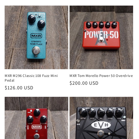
price
MXR M296 Classic 108 Fuzz Mini
MXR Tom Morello Power 50 Overdrive
Pedal
Regular
$200.00 USD
Regular
$126.00 USD
price
price