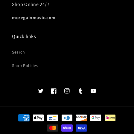
Shop Online 24/7
moregainmusic.com
Quick links
Search
Shop Policies
Twits
Book
Insta
Tumblr
YouTube
of
faces
Payment
methods