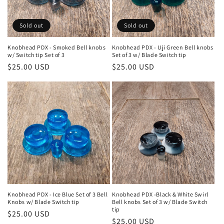
o
n
Sold out
Sold out
:
Knobhead PDX - Smoked Bell knobs
Knobhead PDX - Uji Green Bell knobs
w/ Switch tip Set of 3
Set of 3 w/ Blade Switch tip
Regular
$25.00 USD
Regular
$25.00 USD
price
price
Knobhead PDX - Ice Blue Set of 3 Bell
Knobhead PDX -Black & White Swirl
Knobs w/ Blade Switch tip
Bell knobs Set of 3 w/ Blade Switch
tip
Regular
$25.00 USD
Regular
$25.00 USD