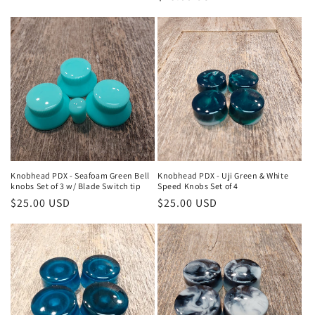
price
price
Knobhead PDX - Seafoam Green Bell
Knobhead PDX - Uji Green & White
knobs Set of 3 w/ Blade Switch tip
Speed Knobs Set of 4
Regular
$25.00 USD
Regular
$25.00 USD
price
price