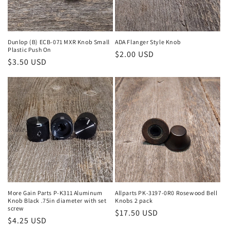
Dunlop (B) ECB-071 MXR Knob Small
ADA Flanger Style Knob
Plastic Push On
Regular
$2.00 USD
Regular
$3.50 USD
price
price
More Gain Parts P-K311 Aluminum
Allparts PK-3197-0R0 Rosewood Bell
Knob Black .75in diameter with set
Knobs 2 pack
screw
Regular
$17.50 USD
Regular
$4.25 USD
price