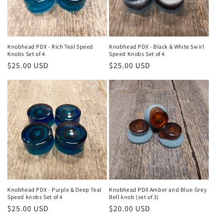
Knobhead PDX - Rich Teal Speed
Knobhead PDX - Black & White Swirl
Knobs Set of 4
Speed Knobs Set of 4
Regular
$25.00 USD
Regular
$25.00 USD
price
price
Knobhead PDX - Purple & Deep Teal
Knobhead PDX Amber and Blue-Grey
Speed knobs Set of 4
Bell knob (set of 3)
Regular
$25.00 USD
Regular
$20.00 USD