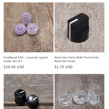
price
price
Knobhead PDX - Lavender Speed
More Gain Parts K680 Pinch Knob
knobs Set of 3
Black Set Screw
Regular
$20.00 USD
Regular
$1.75 USD
price
price