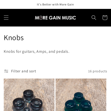
Skip to
It's Better with More Gain
content
Cart
C
Knobs
o
Knobs for guitars, Amps, and pedals.
l
l
Filter and sort
16 products
e
c
t
i