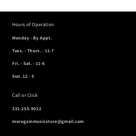
price
Hours of Operation
Monday - By Appt.
Tues. - Thurs. - 11-7
Fri. - Sat. - 11-6
Sun. 12 - 5
Call or Click
331-255-9022
moregainmusicstore@gmail.com